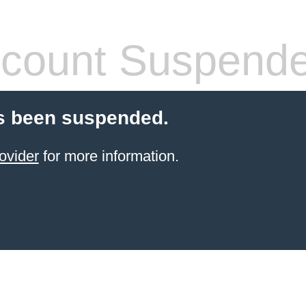
count Suspend
s been suspended.
ovider
for more information.