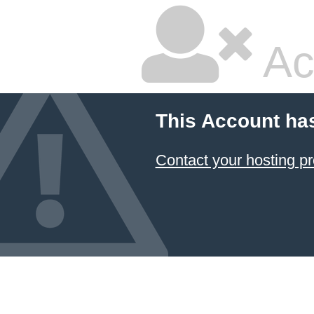
Ac
This Account ha
Contact your hosting pr